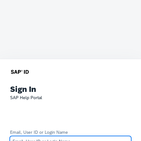
Sign In
SAP Help Portal
Email, User ID or Login Name