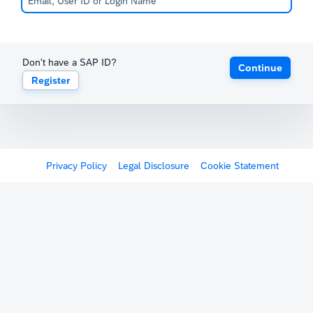
Don't have a SAP ID?
Continue
Register
Privacy Policy
Legal Disclosure
Cookie Statement