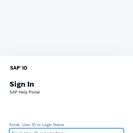
Sign In
SAP Help Portal
Email, User ID or Login Name