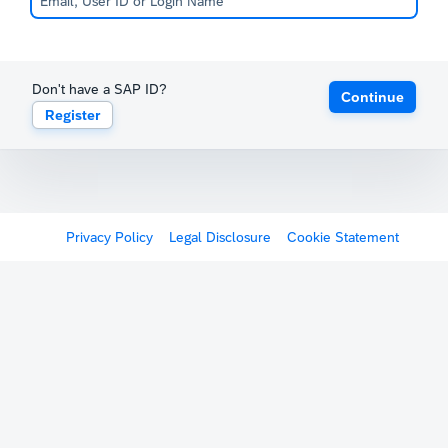
Don't have a SAP ID?
Continue
Register
Privacy Policy
Legal Disclosure
Cookie Statement