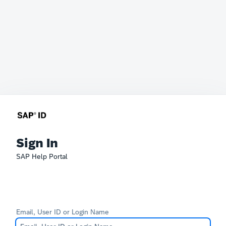
Sign In
SAP Help Portal
Email, User ID or Login Name