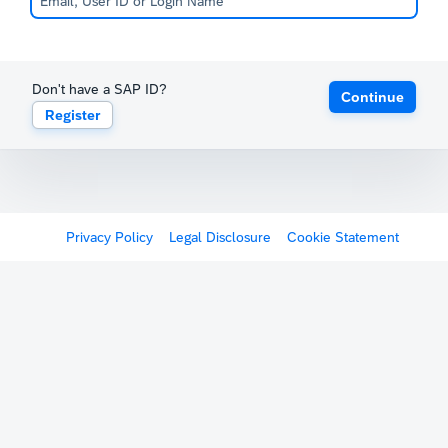
Don't have a SAP ID?
Continue
Register
Privacy Policy
Legal Disclosure
Cookie Statement