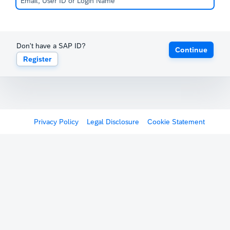
Don't have a SAP ID?
Continue
Register
Privacy Policy
Legal Disclosure
Cookie Statement