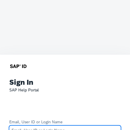
Sign In
SAP Help Portal
Email, User ID or Login Name