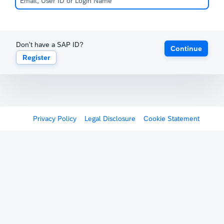
Don't have a SAP ID?
Continue
Register
Privacy Policy
Legal Disclosure
Cookie Statement