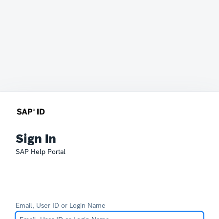
Sign In
SAP Help Portal
Email, User ID or Login Name