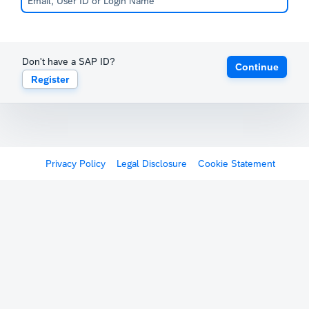
Don't have a SAP ID?
Continue
Register
Privacy Policy
Legal Disclosure
Cookie Statement