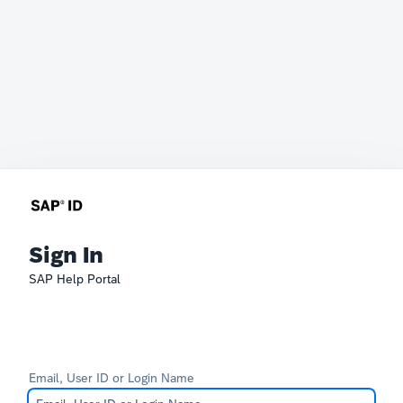
Sign In
SAP Help Portal
Email, User ID or Login Name