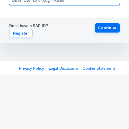
Don't have a SAP ID?
Continue
Register
Privacy Policy
Legal Disclosure
Cookie Statement