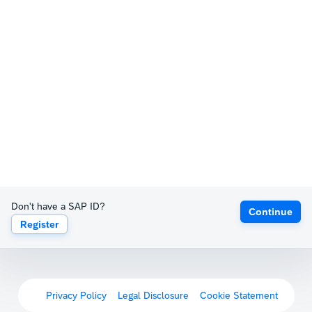
Don't have a SAP ID?
Continue
Register
Privacy Policy
Legal Disclosure
Cookie Statement