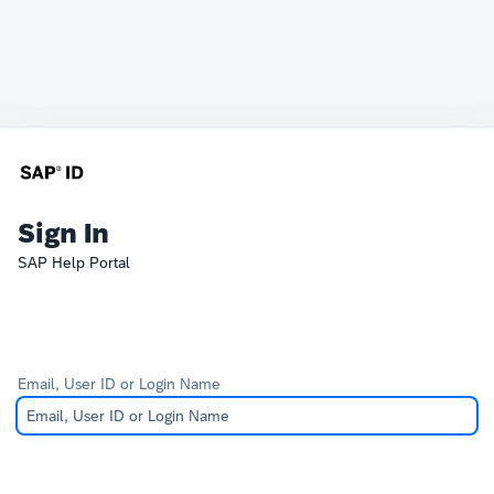
Sign In
SAP Help Portal
Email, User ID or Login Name