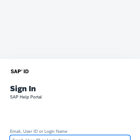
Sign In
SAP Help Portal
Email, User ID or Login Name