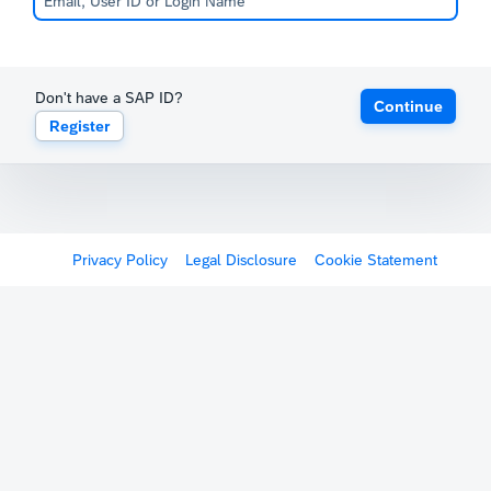
Don't have a SAP ID?
Continue
Register
Privacy Policy
Legal Disclosure
Cookie Statement