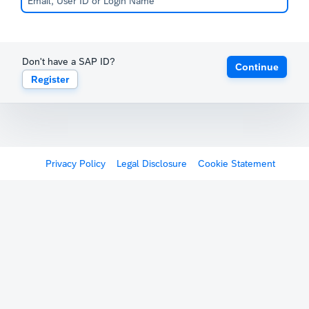
Don't have a SAP ID?
Continue
Register
Privacy Policy
Legal Disclosure
Cookie Statement