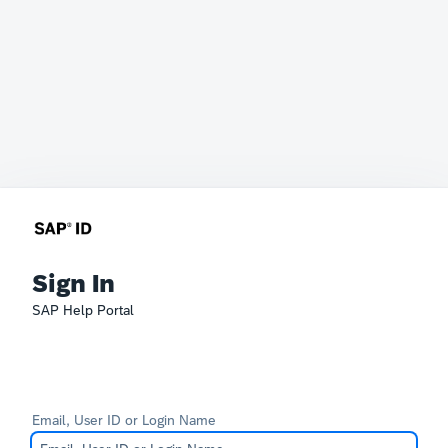
Sign In
SAP Help Portal
Email, User ID or Login Name