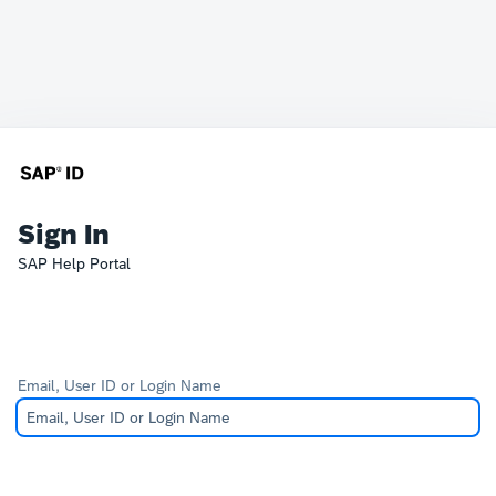
Sign In
SAP Help Portal
Email, User ID or Login Name