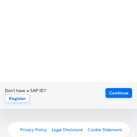
Don't have a SAP ID?
Continue
Register
Privacy Policy
Legal Disclosure
Cookie Statement