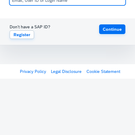
Don't have a SAP ID?
Continue
Register
Privacy Policy
Legal Disclosure
Cookie Statement