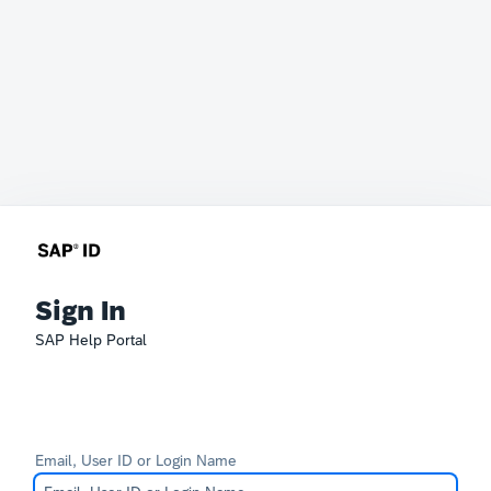
Sign In
SAP Help Portal
Email, User ID or Login Name