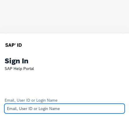
Sign In
SAP Help Portal
Email, User ID or Login Name