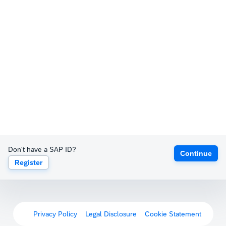
Don't have a SAP ID?
Continue
Register
Privacy Policy
Legal Disclosure
Cookie Statement