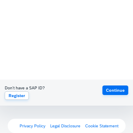
Don't have a SAP ID?
Continue
Register
Privacy Policy
Legal Disclosure
Cookie Statement