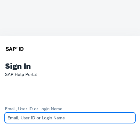
Sign In
SAP Help Portal
Email, User ID or Login Name