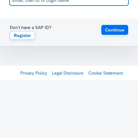
Don't have a SAP ID?
Continue
Register
Privacy Policy
Legal Disclosure
Cookie Statement