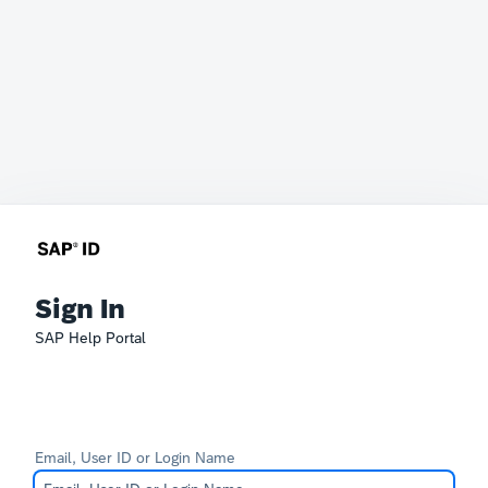
Sign In
SAP Help Portal
Email, User ID or Login Name