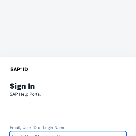
Sign In
SAP Help Portal
Email, User ID or Login Name