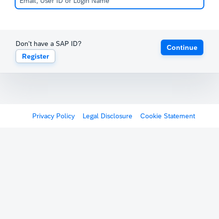
Don't have a SAP ID?
Continue
Register
Privacy Policy
Legal Disclosure
Cookie Statement