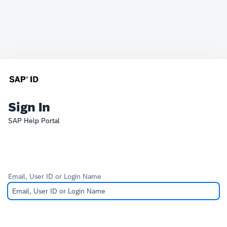
Sign In
SAP Help Portal
Email, User ID or Login Name