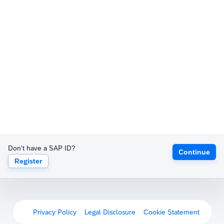
Don't have a SAP ID?
Continue
Register
Privacy Policy
Legal Disclosure
Cookie Statement