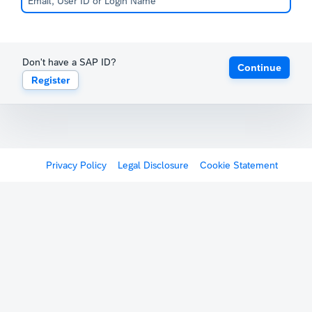
Don't have a SAP ID?
Continue
Register
Privacy Policy
Legal Disclosure
Cookie Statement