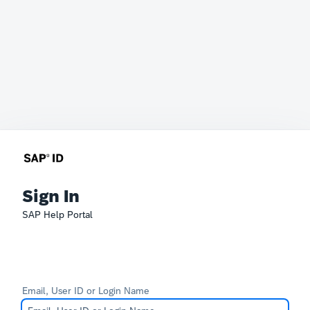
Sign In
SAP Help Portal
Email, User ID or Login Name