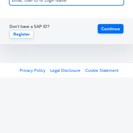
Don't have a SAP ID?
Continue
Register
Privacy Policy
Legal Disclosure
Cookie Statement