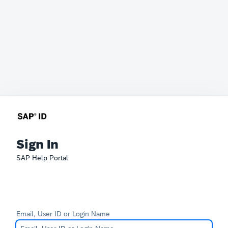
Sign In
SAP Help Portal
Email, User ID or Login Name