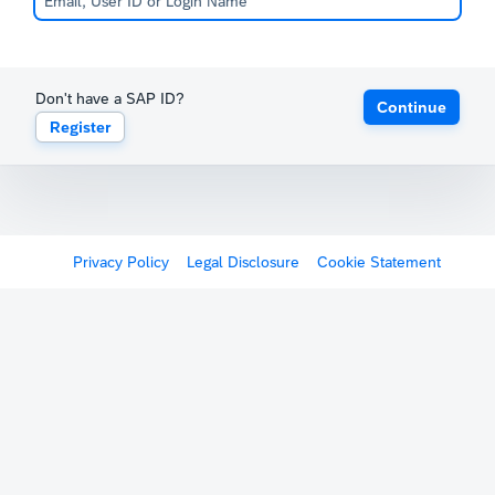
Don't have a SAP ID?
Continue
Register
Privacy Policy
Legal Disclosure
Cookie Statement