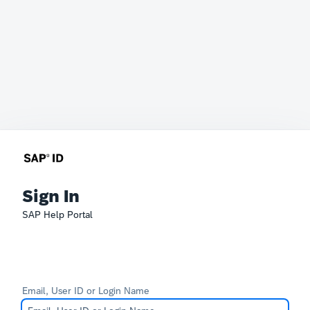
Sign In
SAP Help Portal
Email, User ID or Login Name