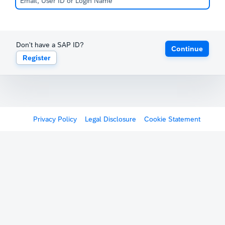
Don't have a SAP ID?
Continue
Register
Privacy Policy
Legal Disclosure
Cookie Statement