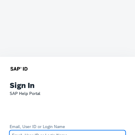
Sign In
SAP Help Portal
Email, User ID or Login Name