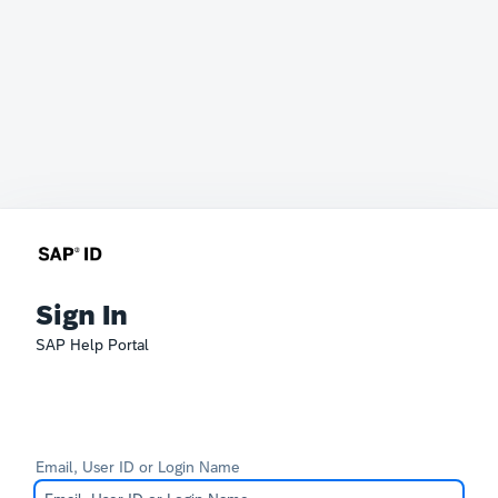
Sign In
SAP Help Portal
Email, User ID or Login Name