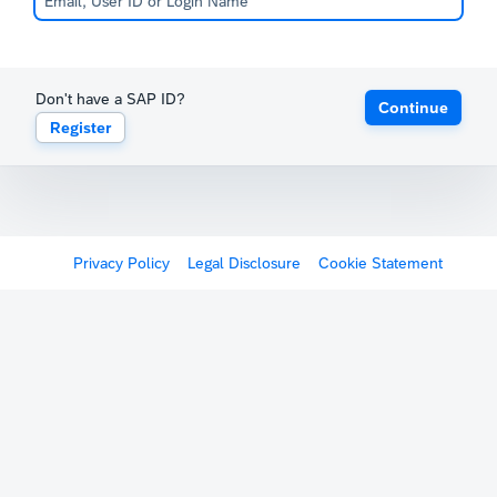
Don't have a SAP ID?
Continue
Register
Privacy Policy
Legal Disclosure
Cookie Statement