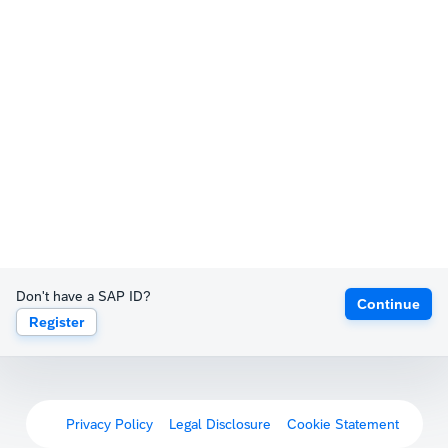
Don't have a SAP ID?
Continue
Register
Privacy Policy
Legal Disclosure
Cookie Statement