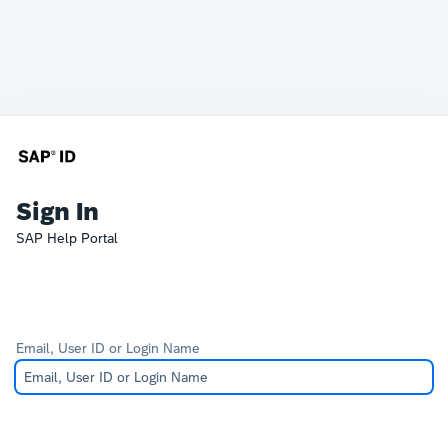
Sign In
SAP Help Portal
Email, User ID or Login Name