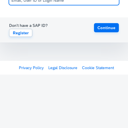
Don't have a SAP ID?
Continue
Register
Privacy Policy
Legal Disclosure
Cookie Statement