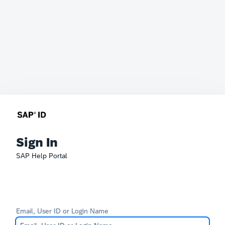
Sign In
SAP Help Portal
Email, User ID or Login Name