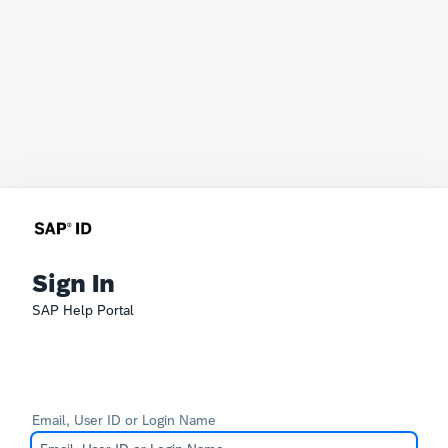
Sign In
SAP Help Portal
Email, User ID or Login Name