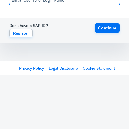
Don't have a SAP ID?
Continue
Register
Privacy Policy
Legal Disclosure
Cookie Statement