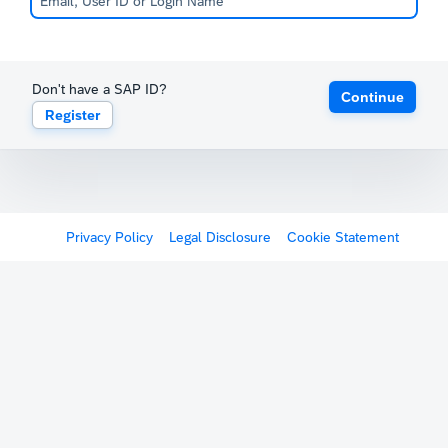
Don't have a SAP ID?
Continue
Register
Privacy Policy
Legal Disclosure
Cookie Statement