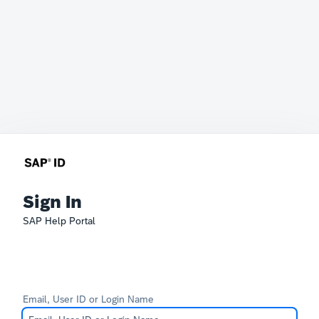
Sign In
SAP Help Portal
Email, User ID or Login Name