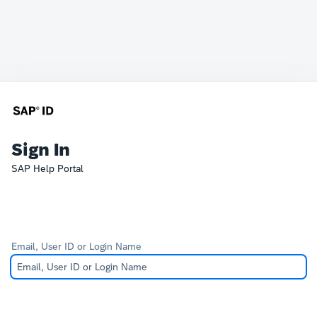
Sign In
SAP Help Portal
Email, User ID or Login Name