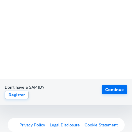
Don't have a SAP ID?
Continue
Register
Privacy Policy
Legal Disclosure
Cookie Statement