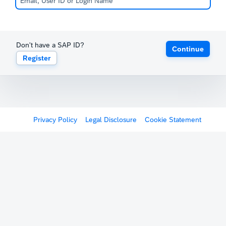
Don't have a SAP ID?
Continue
Register
Privacy Policy
Legal Disclosure
Cookie Statement