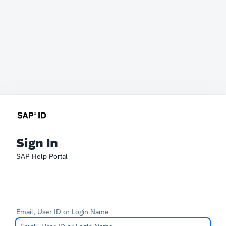
Sign In
SAP Help Portal
Email, User ID or Login Name