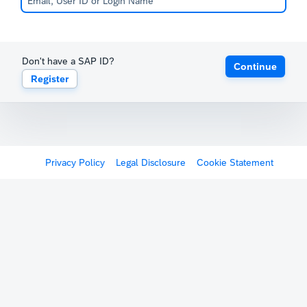
Don't have a SAP ID?
Continue
Register
Privacy Policy
Legal Disclosure
Cookie Statement