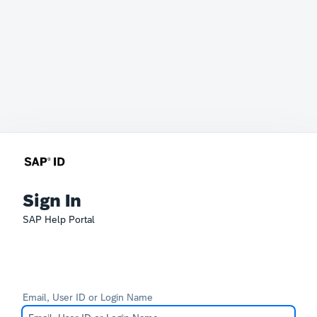
Sign In
SAP Help Portal
Email, User ID or Login Name