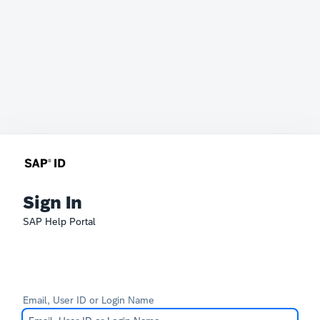
Sign In
SAP Help Portal
Email, User ID or Login Name