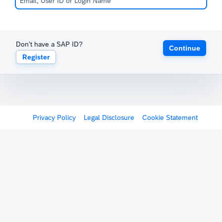
Don't have a SAP ID?
Continue
Register
Privacy Policy
Legal Disclosure
Cookie Statement