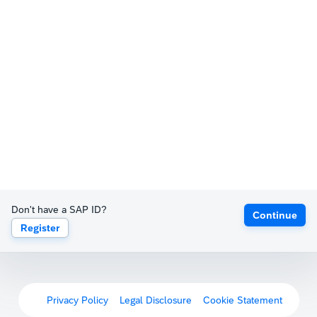
Don't have a SAP ID?
Continue
Register
Privacy Policy
Legal Disclosure
Cookie Statement