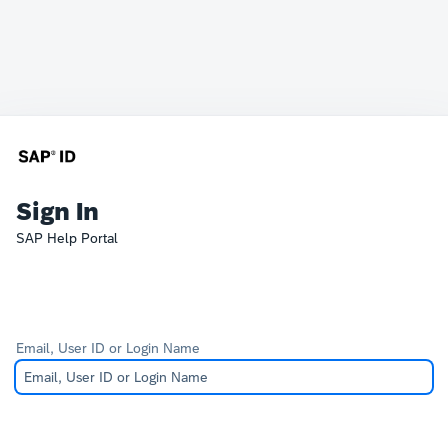
Sign In
SAP Help Portal
Email, User ID or Login Name