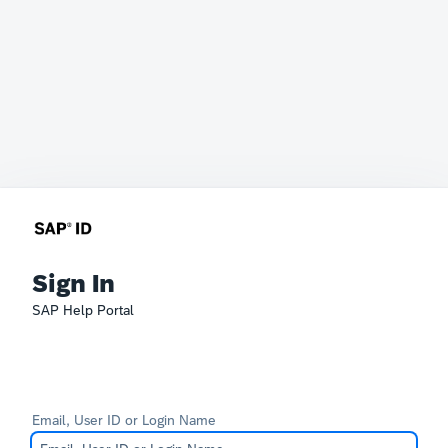
Sign In
SAP Help Portal
Email, User ID or Login Name