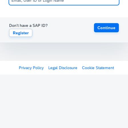
Don't have a SAP ID?
Continue
Register
Privacy Policy
Legal Disclosure
Cookie Statement