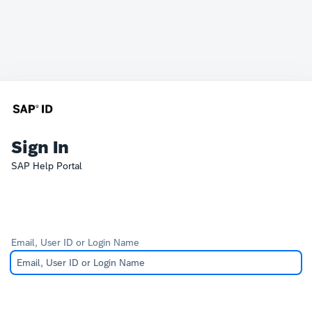
Sign In
SAP Help Portal
Email, User ID or Login Name