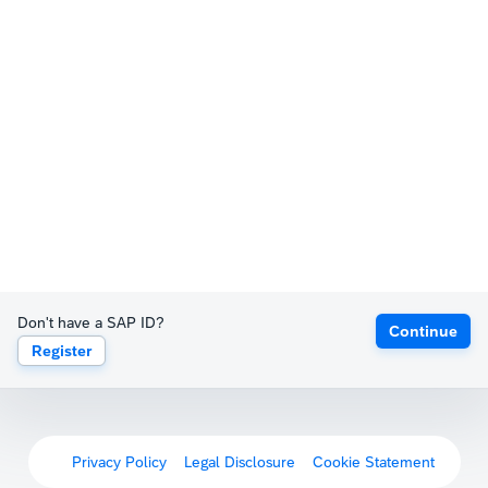
Don't have a SAP ID?
Continue
Register
Privacy Policy
Legal Disclosure
Cookie Statement