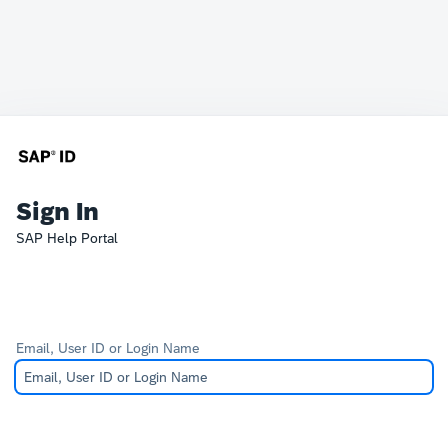
Sign In
SAP Help Portal
Email, User ID or Login Name