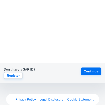
Don't have a SAP ID?
Continue
Register
Privacy Policy
Legal Disclosure
Cookie Statement