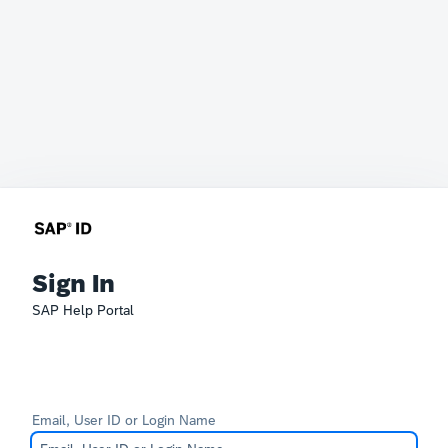
Sign In
SAP Help Portal
Email, User ID or Login Name