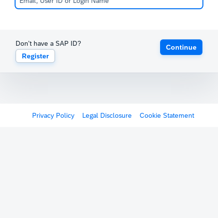
Don't have a SAP ID?
Continue
Register
Privacy Policy
Legal Disclosure
Cookie Statement