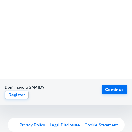
Don't have a SAP ID?
Continue
Register
Privacy Policy
Legal Disclosure
Cookie Statement