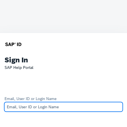
Sign In
SAP Help Portal
Email, User ID or Login Name