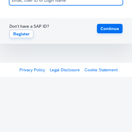
Don't have a SAP ID?
Continue
Register
Privacy Policy
Legal Disclosure
Cookie Statement