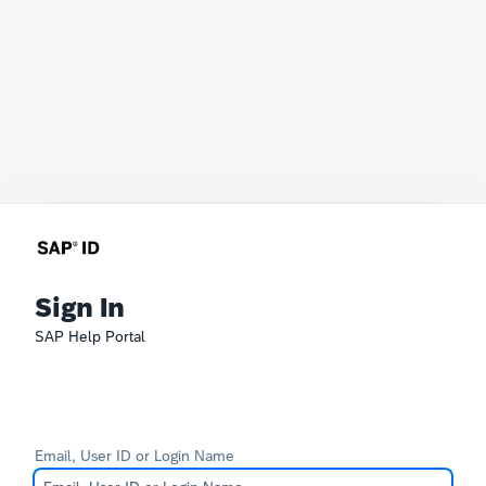
Sign In
SAP Help Portal
Email, User ID or Login Name