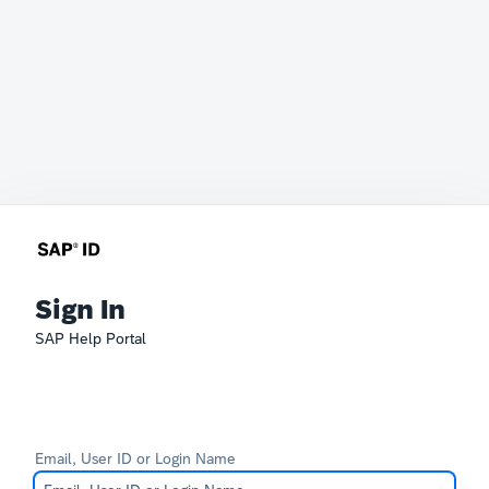
Sign In
SAP Help Portal
Email, User ID or Login Name