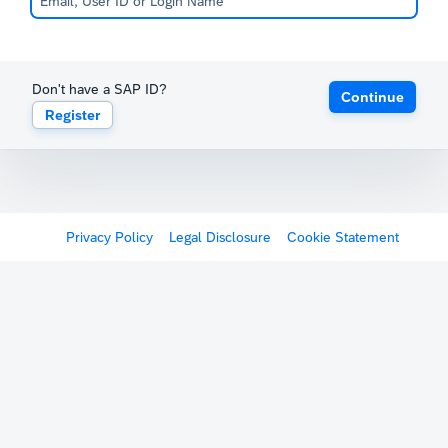
Don't have a SAP ID?
Continue
Register
Privacy Policy
Legal Disclosure
Cookie Statement