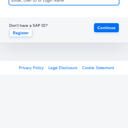
Don't have a SAP ID?
Continue
Register
Privacy Policy
Legal Disclosure
Cookie Statement