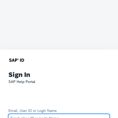
Sign In
SAP Help Portal
Email, User ID or Login Name