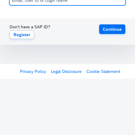
Don't have a SAP ID?
Continue
Register
Privacy Policy
Legal Disclosure
Cookie Statement