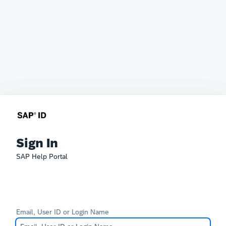
Sign In
SAP Help Portal
Email, User ID or Login Name