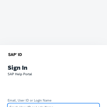
Sign In
SAP Help Portal
Email, User ID or Login Name