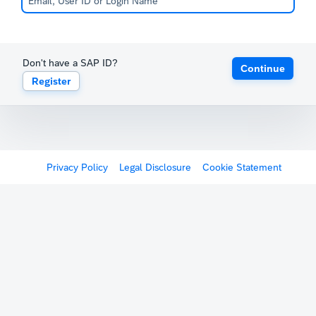
Don't have a SAP ID?
Continue
Register
Privacy Policy
Legal Disclosure
Cookie Statement