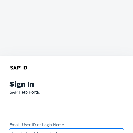
Sign In
SAP Help Portal
Email, User ID or Login Name