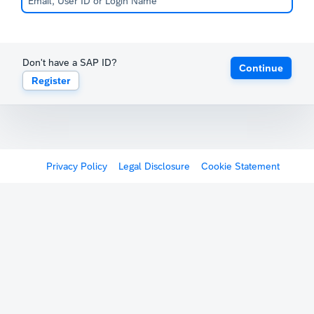
Don't have a SAP ID?
Continue
Register
Privacy Policy
Legal Disclosure
Cookie Statement