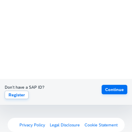
Don't have a SAP ID?
Continue
Register
Privacy Policy
Legal Disclosure
Cookie Statement