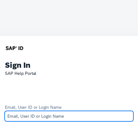
Sign In
SAP Help Portal
Email, User ID or Login Name