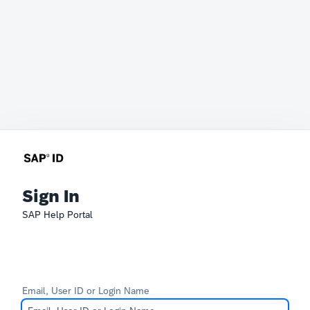
Sign In
SAP Help Portal
Email, User ID or Login Name