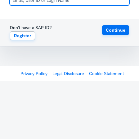
Don't have a SAP ID?
Continue
Register
Privacy Policy
Legal Disclosure
Cookie Statement