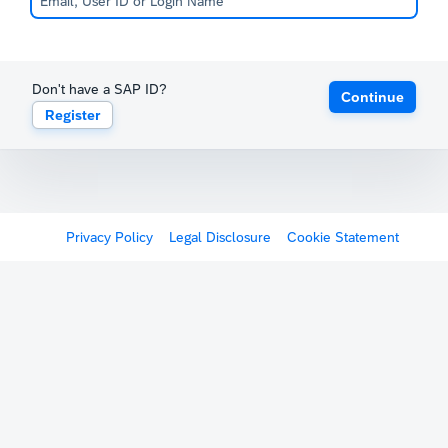
Don't have a SAP ID?
Continue
Register
Privacy Policy
Legal Disclosure
Cookie Statement