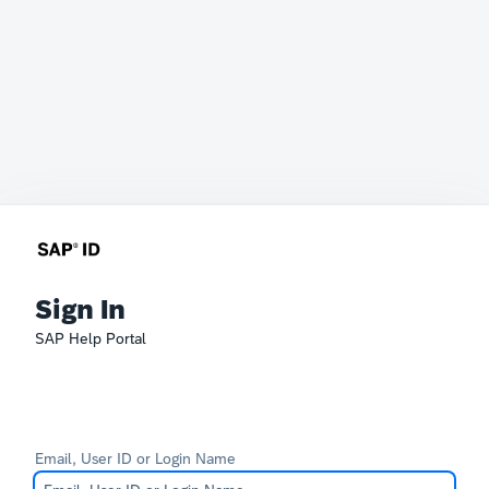
Sign In
SAP Help Portal
Email, User ID or Login Name