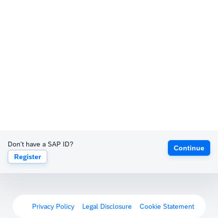
Don't have a SAP ID?
Continue
Register
Privacy Policy
Legal Disclosure
Cookie Statement