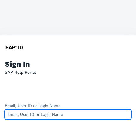
Sign In
SAP Help Portal
Email, User ID or Login Name