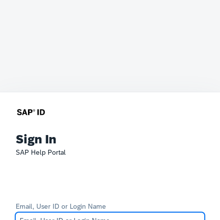
Sign In
SAP Help Portal
Email, User ID or Login Name