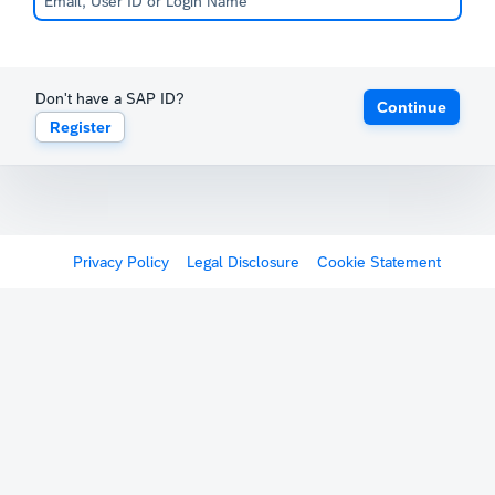
Don't have a SAP ID?
Continue
Register
Privacy Policy
Legal Disclosure
Cookie Statement