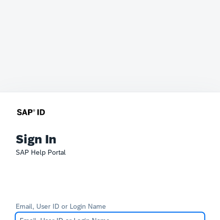
Sign In
SAP Help Portal
Email, User ID or Login Name