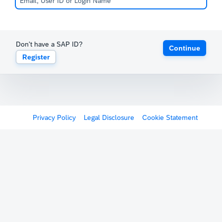
Don't have a SAP ID?
Continue
Register
Privacy Policy
Legal Disclosure
Cookie Statement