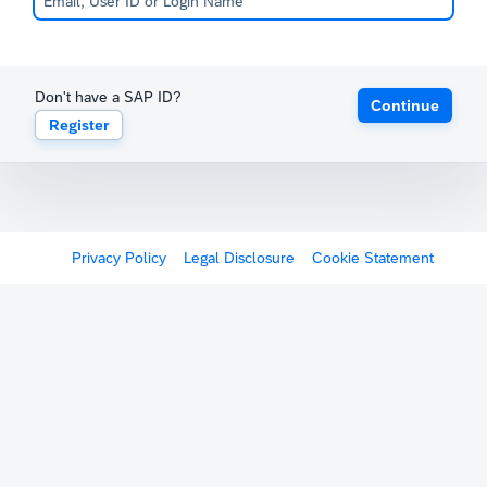
Don't have a SAP ID?
Continue
Register
Privacy Policy
Legal Disclosure
Cookie Statement