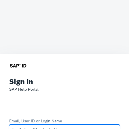
Sign In
SAP Help Portal
Email, User ID or Login Name