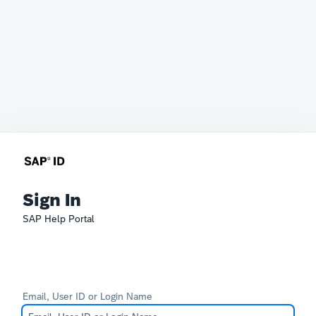
Sign In
SAP Help Portal
Email, User ID or Login Name