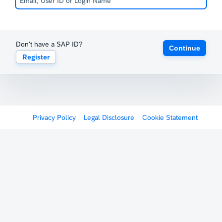
Don't have a SAP ID?
Continue
Register
Privacy Policy
Legal Disclosure
Cookie Statement